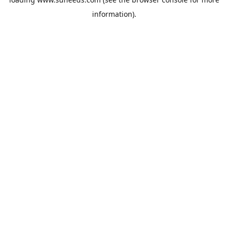
information).