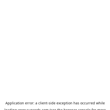
Application error: a
client
-side exception has occurred while
loading
www.suneeds.com
(see the
browser console
for more